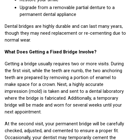
Upgrade from a removable partial denture to a 
permanent dental appliance
Dental bridges are highly durable and can last many years, 
though they may need replacement or re-cementing due to 
normal wear.
What Does Getting a Fixed Bridge Involve?
Getting a bridge usually requires two or more visits. During 
the first visit, while the teeth are numb, the two anchoring 
teeth are prepared by removing a portion of enamel to 
make space for a crown. Next, a highly accurate 
impression (mold) is taken and sent to a dental laboratory 
where the bridge is fabricated. Additionally, a temporary 
bridge will be made and worn for several weeks until your 
next appointment.
At the second visit, your permanent bridge will be carefully 
checked, adjusted, and cemented to ensure a proper fit. 
Occasionally, your dentist may temporarily cement the 