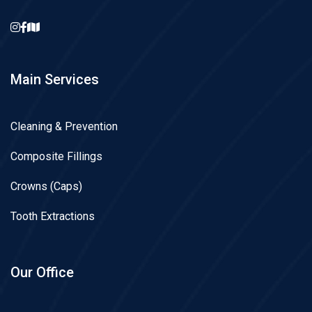
Main Services
Cleaning & Prevention
Composite Fillings
Crowns (Caps)
Tooth Extractions
Our Office