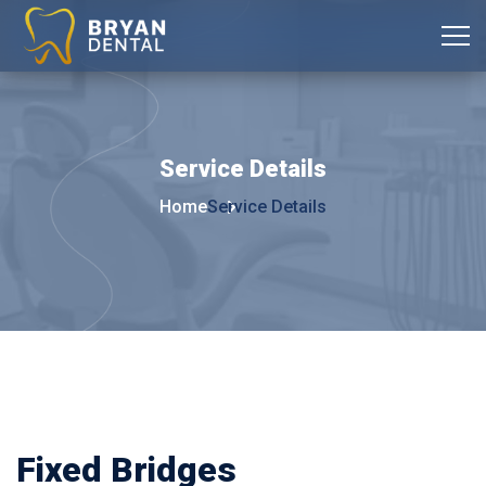
Service
Details
Home
Service Details
Fixed Bridges