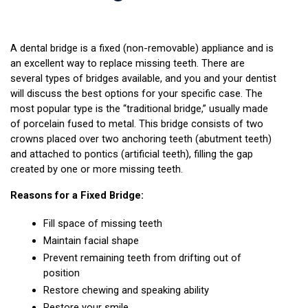
A dental bridge is a fixed (non-removable) appliance and is 
an excellent way to replace missing teeth. There are 
several types of bridges available, and you and your dentist 
will discuss the best options for your specific case. The 
most popular type is the “traditional bridge,” usually made 
of porcelain fused to metal. This bridge consists of two 
crowns placed over two anchoring teeth (abutment teeth) 
and attached to pontics (artificial teeth), filling the gap 
created by one or more missing teeth.
Reasons for a Fixed Bridge:
Fill space of missing teeth
Maintain facial shape
Prevent remaining teeth from drifting out of 
position
Restore chewing and speaking ability
Restore your smile