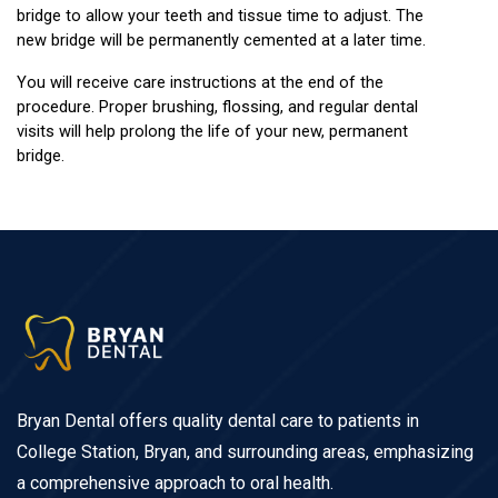
bridge to allow your teeth and tissue time to adjust. The 
new bridge will be permanently cemented at a later time.
You will receive care instructions at the end of the 
procedure. Proper brushing, flossing, and regular dental 
visits will help prolong the life of your new, permanent 
bridge.
Bryan Dental offers quality dental care to patients in
College Station, Bryan, and surrounding areas, emphasizing
a comprehensive approach to oral health.