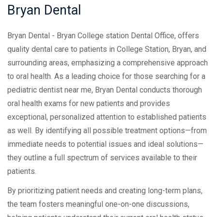
Bryan
Dental
Bryan Dental - Bryan College station Dental Office, offers
quality dental care to patients in College Station, Bryan, and
surrounding areas, emphasizing a comprehensive approach
to oral health. As a leading choice for those searching for a
pediatric dentist near me, Bryan Dental conducts thorough
oral health exams for new patients and provides
exceptional, personalized attention to established patients
as well. By identifying all possible treatment options—from
immediate needs to potential issues and ideal solutions—
they outline a full spectrum of services available to their
patients.
By prioritizing patient needs and creating long-term plans,
the team fosters meaningful one-on-one discussions,