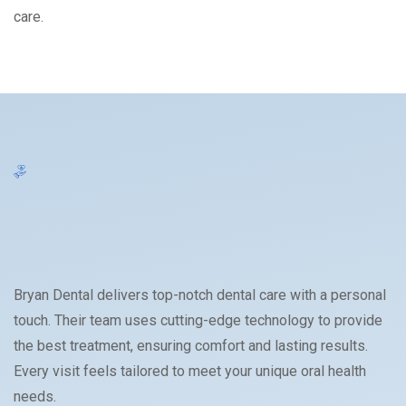
care.
Bryan Dental delivers top-notch dental care with a personal
touch. Their team uses cutting-edge technology to provide
the best treatment, ensuring comfort and lasting results.
Every visit feels tailored to meet your unique oral health
needs.