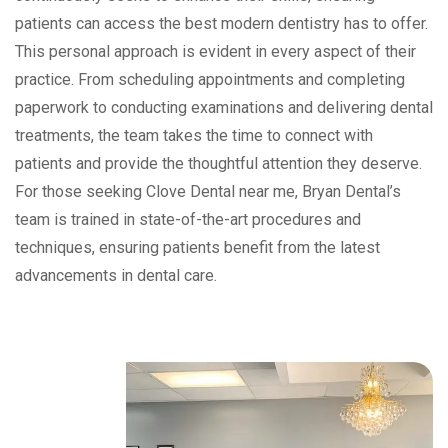
patients can access the best modern dentistry has to offer.
This personal approach is evident in every aspect of their
practice. From scheduling appointments and completing
paperwork to conducting examinations and delivering dental
treatments, the team takes the time to connect with
patients and provide the thoughtful attention they deserve.
For those seeking Clove Dental near me, Bryan Dental’s
team is trained in state-of-the-art procedures and
techniques, ensuring patients benefit from the latest
advancements in dental care.