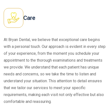
Care
At Bryan Dental, we believe that exceptional care begins
with a personal touch. Our approach is evident in every step
of your experience, from the moment you schedule your
appointment to the thorough examinations and treatments
we provide. We understand that each patient has unique
needs and concerns, so we take the time to listen and
understand your situation. This attention to detail ensures
that we tailor our services to meet your specific
requirements, making each visit not only effective but also
comfortable and reassuring.