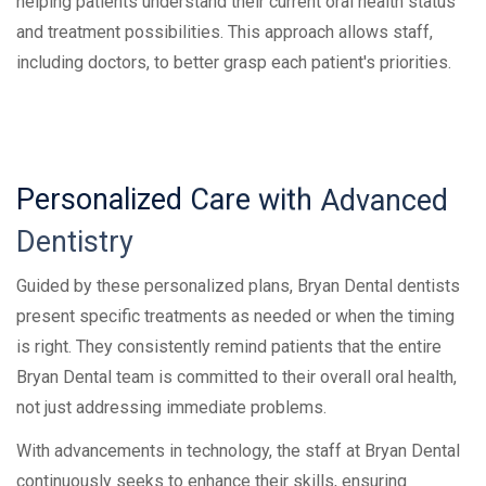
helping patients understand their current oral health status
and treatment possibilities. This approach allows staff,
including doctors, to better grasp each patient's priorities.
Personalized
Care
with
Advanced
Dentistry
Guided by these personalized plans, Bryan Dental dentists
present specific treatments as needed or when the timing
is right. They consistently remind patients that the entire
Bryan Dental team is committed to their overall oral health,
not just addressing immediate problems.
With advancements in technology, the staff at Bryan Dental
continuously seeks to enhance their skills, ensuring