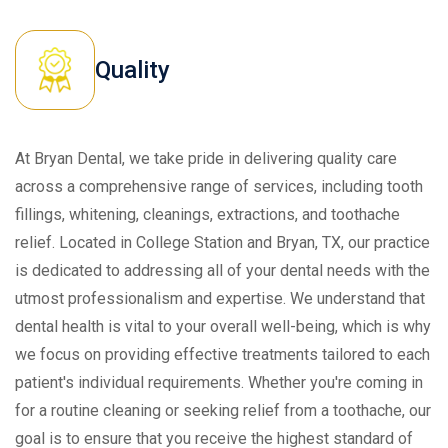
Quality
At Bryan Dental, we take pride in delivering quality care
across a comprehensive range of services, including tooth
fillings, whitening, cleanings, extractions, and toothache
relief. Located in College Station and Bryan, TX, our practice
is dedicated to addressing all of your dental needs with the
utmost professionalism and expertise. We understand that
dental health is vital to your overall well-being, which is why
we focus on providing effective treatments tailored to each
patient's individual requirements. Whether you're coming in
for a routine cleaning or seeking relief from a toothache, our
goal is to ensure that you receive the highest standard of