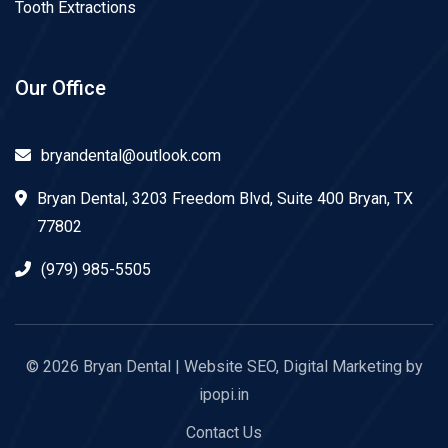
Tooth Extractions
Our Office
bryandental@outlook.com
Bryan Dental, 3203 Freedom Blvd, Suite 400 Bryan, TX
77802
(979) 985-5505
© 2026
Bryan Dental
| Website SEO, Digital Marketing by
ipopi.in
Contact Us