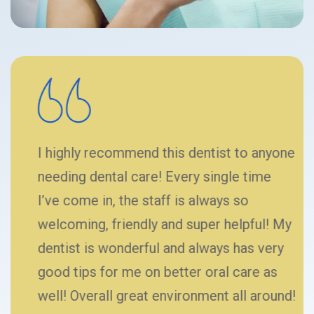
I highly recommend this dentist to anyone
needing dental care! Every single time
I’ve come in, the staff is always so
welcoming, friendly and super helpful! My
dentist is wonderful and always has very
good tips for me on better oral care as
well! Overall great environment all around!