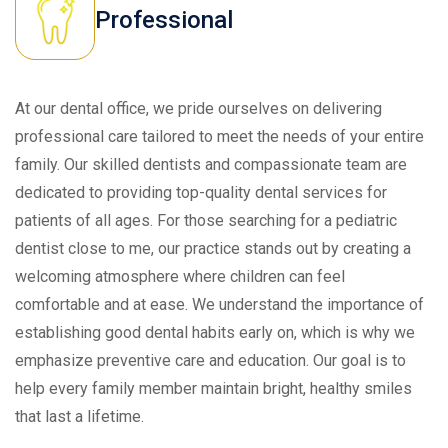
Professional
At our dental office, we pride ourselves on delivering
professional care tailored to meet the needs of your entire
family. Our skilled dentists and compassionate team are
dedicated to providing top-quality dental services for
patients of all ages. For those searching for a pediatric
dentist close to me, our practice stands out by creating a
welcoming atmosphere where children can feel
comfortable and at ease. We understand the importance of
establishing good dental habits early on, which is why we
emphasize preventive care and education. Our goal is to
help every family member maintain bright, healthy smiles
that last a lifetime.