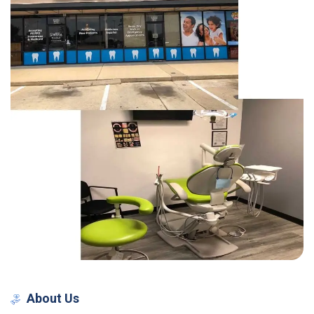
About
Us