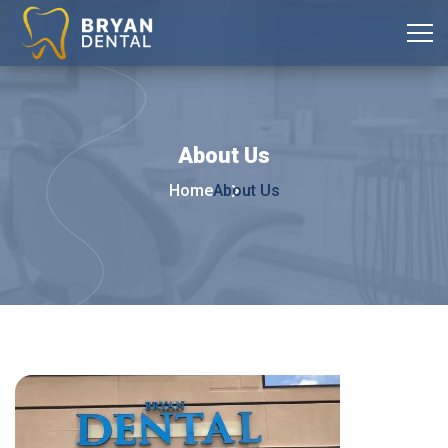
About
Us
Home
About Us