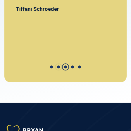
Tiffani Schroeder