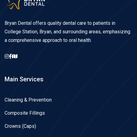
Bryan Dental offers quality dental care to patients in
College Station, Bryan, and surrounding areas, emphasizing
a comprehensive approach to oral health.
Main Services
Cleaning & Prevention
Composite Fillings
Crowns (Caps)