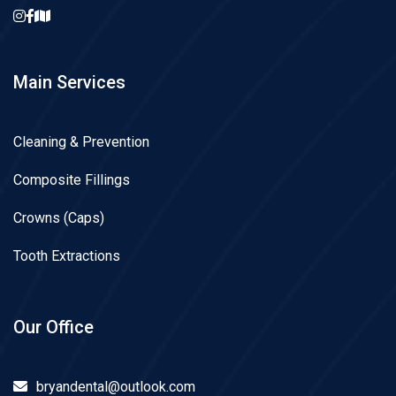
Main Services
Cleaning & Prevention
Composite Fillings
Crowns (Caps)
Tooth Extractions
Our Office
bryandental@outlook.com