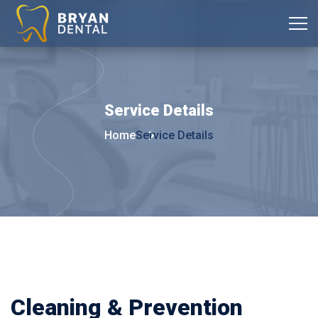
Service
Details
Home
Service Details
Cleaning & Prevention