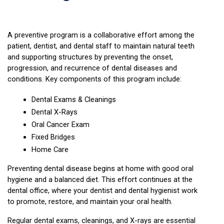
A preventive program is a collaborative effort among the 
patient, dentist, and dental staff to maintain natural teeth 
and supporting structures by preventing the onset, 
progression, and recurrence of dental diseases and 
conditions. Key components of this program include:
Dental Exams & Cleanings
Dental X-Rays
Oral Cancer Exam
Fixed Bridges
Home Care
Preventing dental disease begins at home with good oral 
hygiene and a balanced diet. This effort continues at the 
dental office, where your dentist and dental hygienist work 
to promote, restore, and maintain your oral health.
Regular dental exams, cleanings, and X-rays are essential 