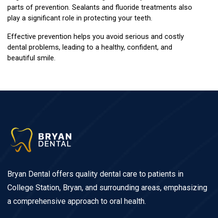
parts of prevention. Sealants and fluoride treatments also 
play a significant role in protecting your teeth.
Effective prevention helps you avoid serious and costly 
dental problems, leading to a healthy, confident, and 
beautiful smile.
Bryan Dental offers quality dental care to patients in
College Station, Bryan, and surrounding areas, emphasizing
a comprehensive approach to oral health.