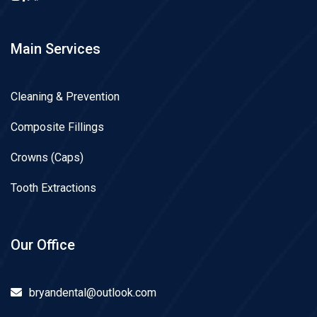
Main Services
Cleaning & Prevention
Composite Fillings
Crowns (Caps)
Tooth Extractions
Our Office
bryandental@outlook.com