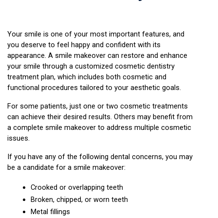
Your smile is one of your most important features, and 
you deserve to feel happy and confident with its 
appearance. A smile makeover can restore and enhance 
your smile through a customized cosmetic dentistry 
treatment plan, which includes both cosmetic and 
functional procedures tailored to your aesthetic goals.
For some patients, just one or two cosmetic treatments 
can achieve their desired results. Others may benefit from 
a complete smile makeover to address multiple cosmetic 
issues.
If you have any of the following dental concerns, you may 
be a candidate for a smile makeover:
Crooked or overlapping teeth
Broken, chipped, or worn teeth
Metal fillings