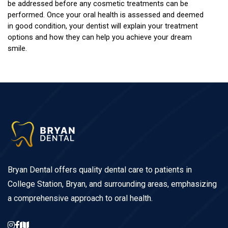
be addressed before any cosmetic treatments can be 
performed. Once your oral health is assessed and deemed 
in good condition, your dentist will explain your treatment 
options and how they can help you achieve your dream 
smile.
Bryan Dental offers quality dental care to patients in
College Station, Bryan, and surrounding areas, emphasizing
a comprehensive approach to oral health.