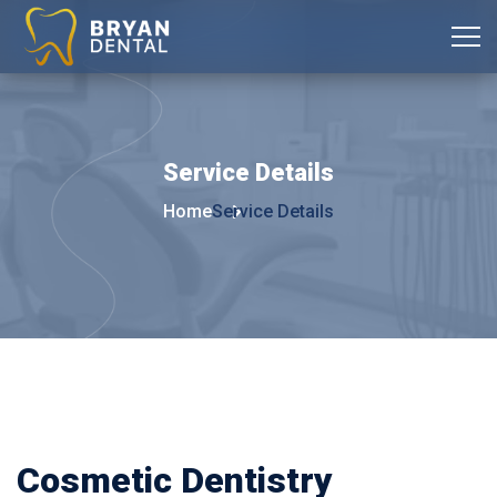
Service
Details
Home
Service Details
Cosmetic Dentistry