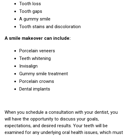
Tooth loss
Tooth gaps
A gummy smile
Tooth stains and discoloration
A smile makeover can include:
Porcelain veneers
Teeth whitening
Invisalign
Gummy smile treatment
Porcelain crowns
Dental implants
When you schedule a consultation with your dentist, you 
will have the opportunity to discuss your goals, 
expectations, and desired results. Your teeth will be 
examined for any underlying oral health issues, which must 