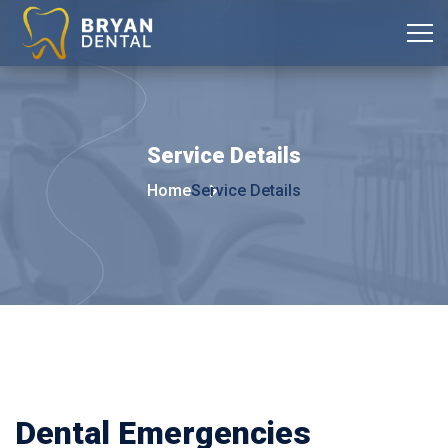
Service
Details
Home
Service Details
Dental Emergencies