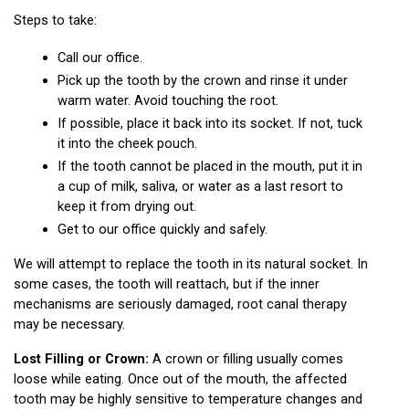
Steps to take:
Call our office.
Pick up the tooth by the crown and rinse it under 
warm water. Avoid touching the root.
If possible, place it back into its socket. If not, tuck 
it into the cheek pouch.
If the tooth cannot be placed in the mouth, put it in 
a cup of milk, saliva, or water as a last resort to 
keep it from drying out.
Get to our office quickly and safely.
We will attempt to replace the tooth in its natural socket. In 
some cases, the tooth will reattach, but if the inner 
mechanisms are seriously damaged, root canal therapy 
may be necessary.
Lost Filling or Crown:
 A crown or filling usually comes 
loose while eating. Once out of the mouth, the affected 
tooth may be highly sensitive to temperature changes and 