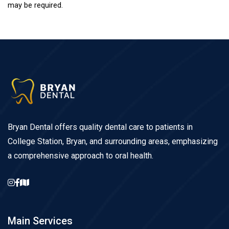
may be required.
Bryan Dental offers quality dental care to patients in
College Station, Bryan, and surrounding areas, emphasizing
a comprehensive approach to oral health.
Main Services