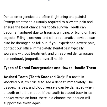
Dental emergencies are often frightening and painful. 
Prompt treatment is usually required to alleviate pain and 
ensure the best chance for tooth survival. Teeth can 
become fractured due to trauma, grinding, or biting on hard 
objects. Fillings, crowns, and other restorative devices can 
also be damaged or fall out. If you experience severe pain, 
contact our office immediately. Dental pain typically 
worsens without treatment, and unresolved dental issues 
can seriously jeopardize overall health.
Types of Dental Emergencies and How to Handle Them
Avulsed Tooth (Tooth Knocked Out):
 If a tooth is 
knocked out, it’s crucial to see a dentist immediately. The 
tissues, nerves, and blood vessels can be damaged when 
a tooth exits the mouth. If the tooth is placed back in its 
socket within an hour, there is a chance the tissues will 
support the tooth again.