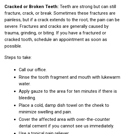
Cracked or Broken Teeth:
 Teeth are strong but can still 
fracture, crack, or break. Sometimes these fractures are 
painless, but if a crack extends to the root, the pain can be 
severe. Fractures and cracks are generally caused by 
trauma, grinding, or biting. If you have a fractured or 
cracked tooth, schedule an appointment as soon as 
possible.
Steps to take:
Call our office.
Rinse the tooth fragment and mouth with lukewarm 
water.
Apply gauze to the area for ten minutes if there is 
bleeding.
Place a cold, damp dish towel on the cheek to 
minimize swelling and pain.
Cover the affected area with over-the-counter 
dental cement if you cannot see us immediately.
Use a topical pain reliever.