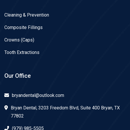
Cleaning & Prevention
Composite Fillings
Crowns (Caps)
Tooth Extractions
Our Office
bryandental@outlook.com
Bryan Dental, 3203 Freedom Blvd, Suite 400 Bryan, TX
77802
(979) 985-5505