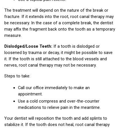
The treatment will depend on the nature of the break or 
fracture. If it extends into the root, root canal therapy may 
be necessary. In the case of a complete break, the dentist 
may affix the fragment back onto the tooth as a temporary 
measure.
Dislodged/Loose Teeth:
 If a tooth is dislodged or 
loosened by trauma or decay, it might be possible to save 
it. If the tooth is still attached to the blood vessels and 
nerves, root canal therapy may not be necessary.
Steps to take:
Call our office immediately to make an 
appointment.
Use a cold compress and over-the-counter 
medications to relieve pain in the meantime.
Your dentist will reposition the tooth and add splints to 
stabilize it. If the tooth does not heal, root canal therapy 