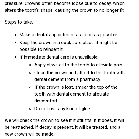
pressure. Crowns often become loose due to decay, which 
alters the tooth’s shape, causing the crown to no longer fit.
Steps to take:
Make a dental appointment as soon as possible.
Keep the crown in a cool, safe place; it might be 
possible to reinsert it.
If immediate dental care is unavailable:
Apply clove oil to the tooth to alleviate pain.
Clean the crown and affix it to the tooth with 
dental cement from a pharmacy.
If the crown is lost, smear the top of the 
tooth with dental cement to alleviate 
discomfort.
Do not use any kind of glue.
We will check the crown to see if it still fits. If it does, it will 
be reattached. If decay is present, it will be treated, and a 
new crown will be made.